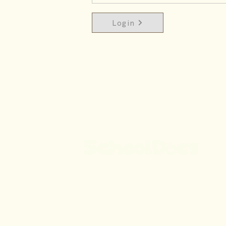
Login