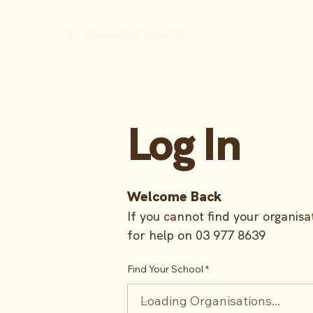
Log In
Welcome Back
If you cannot find your organisat
for help on 03 977 8639
Find Your School