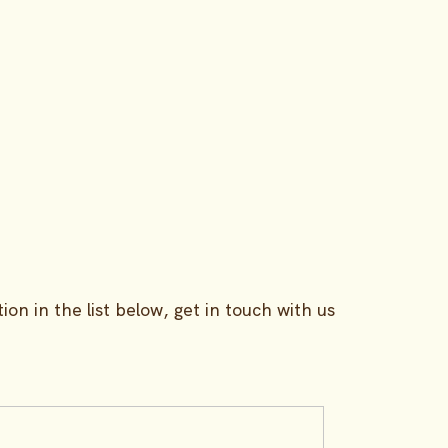
Benefits
Pricing
ion in the list below, get in touch with us